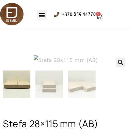
+370 659 44770
0
Outdoor panelling
Fixing elements
🔍
Stefa 28×115 mm (AB)