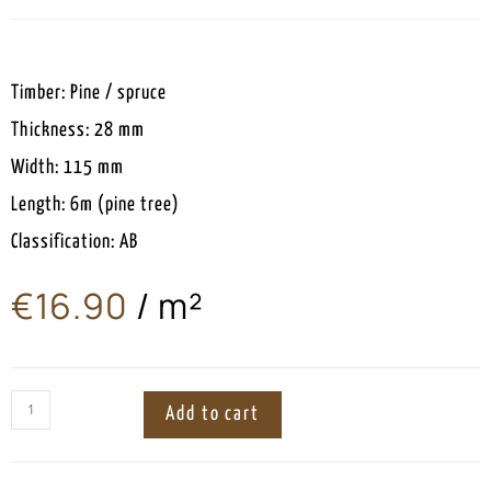
Timber: Pine / spruce
Thickness: 28 mm
Width: 115 mm
Length: 6m (pine tree)
Classification: AB
€
16.90
/ m²
ㅤ
Add to cart