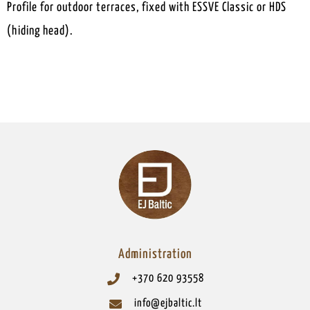
Profile for outdoor terraces, fixed with ESSVE Classic or HDS
(hiding head).
Administration
+370 620 93558
info@ejbaltic.lt