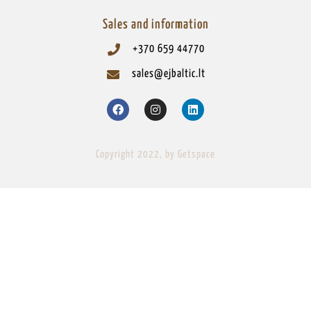
Sales and information
+370 659 44770
sales@ejbaltic.lt
Copyright 2022, by Getspace