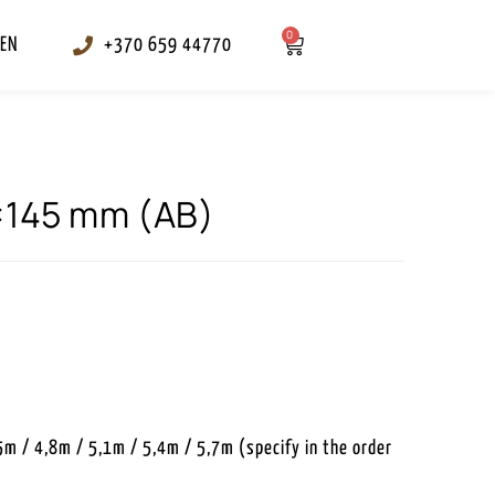
0
EN
+370 659 44770
8×145 mm (AB)
5m / 4,8m / 5,1m / 5,4m / 5,7m (specify in the order