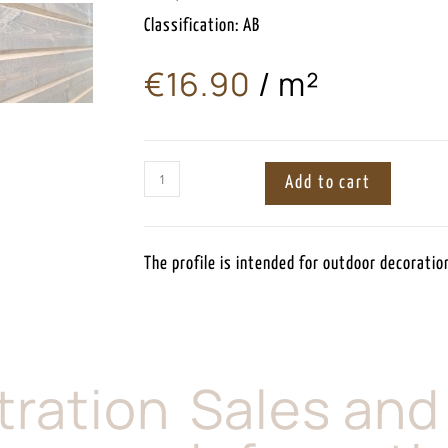
Classification: AB
€
16.90
/ m²
ㅤ
Add to cart
The profile is intended for outdoor decoration
tration
Sales and