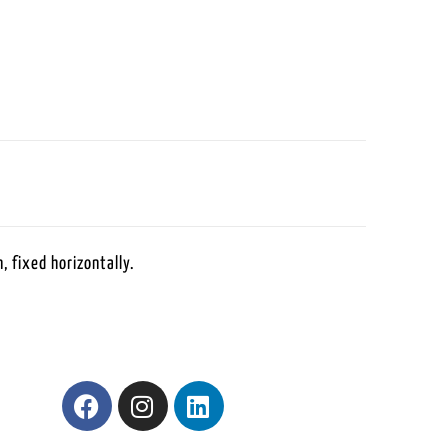
, fixed horizontally.