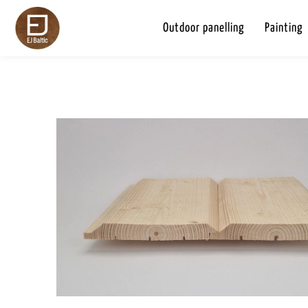
Outdoor panelling
Painting