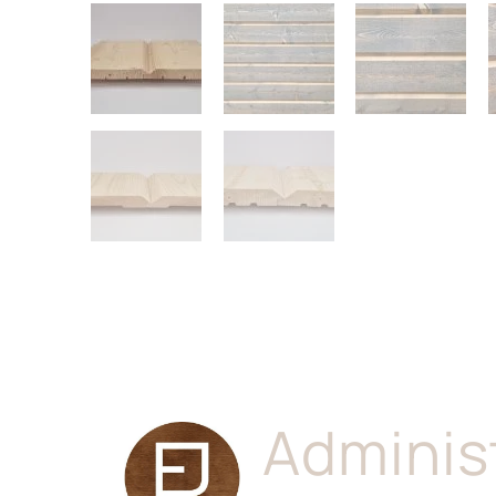
Adminis