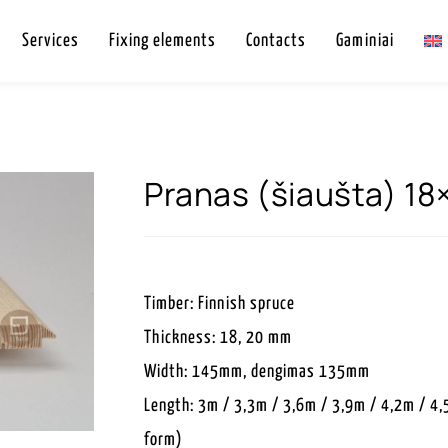
Services
Fixing elements
Contacts
Gaminiai
Pranas (šiaušta) 1
Timber: Finnish spruce
Thickness: 18, 20 mm
Width: 145mm, dengimas 135mm
Length: 3m / 3,3m / 3,6m / 3,9m / 4,2m / 4,
form)