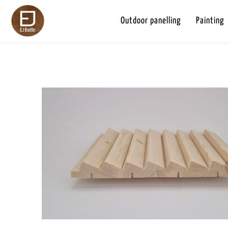
Outdoor panelling
Painting