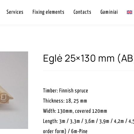
Services
Fixing elements
Contacts
Gaminiai
Eglė 25×130 mm (AB
Timber: Finnish spruce
Thickness: 18, 25 mm
Width: 130mm, covered 120mm
Length: 3m / 3,3m / 3,6m / 3,9m / 4,2m / 4,
order form) / 6m-Pine