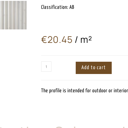
Classification: AB
€
20.45
/ m²
ㅤ
Add to cart
The profile is intended for outdoor or interior