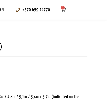
0
EN
+370 659 44770
)
5m / 4,8m / 5,1m / 5,4m / 5,7m (indicated on the