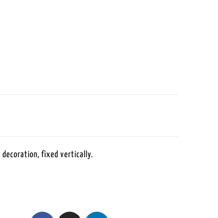
 decoration, fixed vertically.